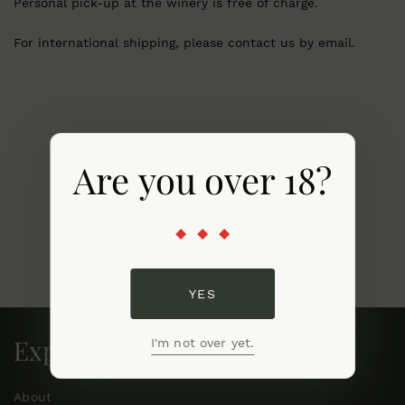
Personal pick-up at the winery is free of charge.
For international shipping, please contact us by email.
Are you over 18?
YES
Explore
I'm not over yet.
About