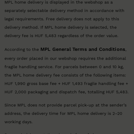
MPL home delivery is displayed in the webshop as a
separately selectable delivery method in accordance with
legal requirements. Free delivery does not apply to this
delivery method. If MPL home delivery is selected, the
delivery fee is HUF 5,483 regardless of the order value.
MPL General Terms and Conditions
According to the
,
every order placed in our webshop requires the additional
fragile handling service. For parcels between 0 and 10 kg,
the MPL home delivery fee consists of the following items:
HUF 1,990 gross base fee + HUF 1,493 fragile handling fee +
HUF 2,000 packaging and dispatch fee, totalling HUF 5,483.
Since MPL does not provide parcel pick-up at the sender’s
address, the delivery time for MPL home delivery is 2–20
working days.