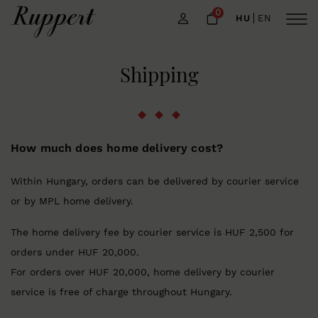
0
HU
EN
Shipping
How much does home delivery cost?
Within Hungary, orders can be delivered by courier service
or by MPL home delivery.
The home delivery fee by courier service is HUF 2,500 for
orders under HUF 20,000.
For orders over HUF 20,000, home delivery by courier
service is free of charge throughout Hungary.