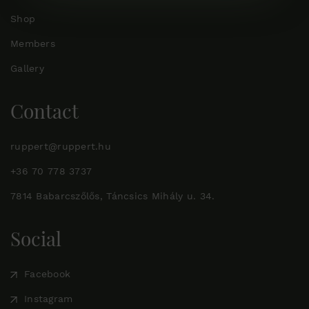
Shop
Members
Gallery
Contact
ruppert@ruppert.hu
+36 70 778 3737
7814 Babarcszőlős, Táncsics Mihály u. 34.
Social
Facebook
Instagram