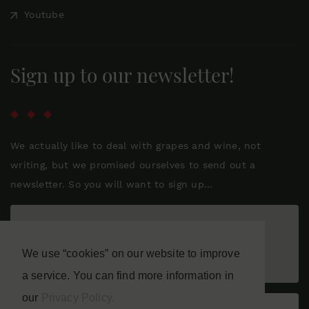
Youtube
Sign up to our newsletter!
We actually like to deal with grapes and wine, not
writing, but we promised ourselves to send out a
newsletter. So you will want to sign up...
We use “cookies” on our website to improve
a service. You can find more information in
our
Privacy Policy.