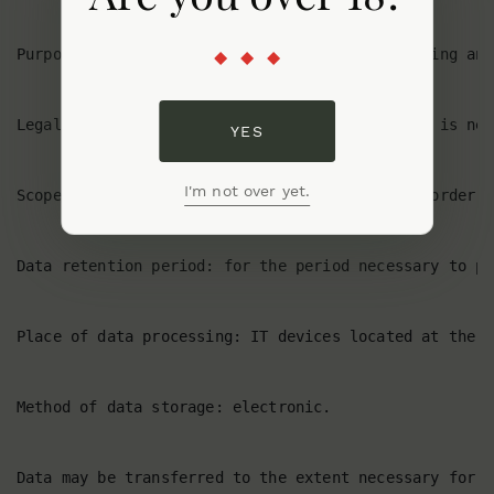
YES
I'm not over yet.