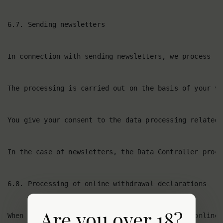
Are you over 18?