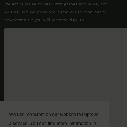
We actually like to deal with grapes and wine, not
writing, but we promised ourselves to send out a
newsletter. So you will want to sign up...
We use “cookies” on our website to improve
a service. You can find more information in