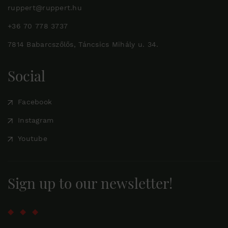
ruppert@ruppert.hu
+36 70 778 3737
7814 Babarcszőlős, Táncsics Mihály u. 34.
Social
Facebook
Instagram
Youtube
Sign up to our newsletter!