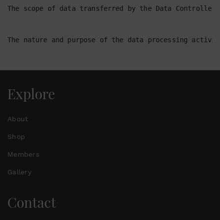
Explore
About
Shop
Members
Gallery
Contact