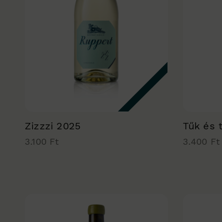
Zizzzi 2025
Tűk és 
3.100 Ft
3.400 Ft