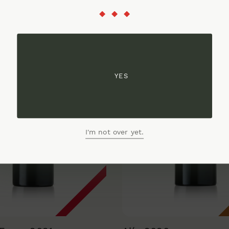
YES
I'm not over yet.