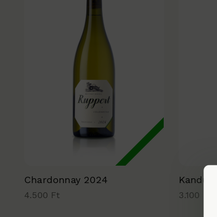
Chardonnay 2024
Kandúr
4.500 Ft
3.100 Ft