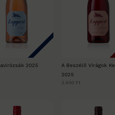
tavirózsák 2025
A Beszélő Virágok Ke
2025
3.400 Ft