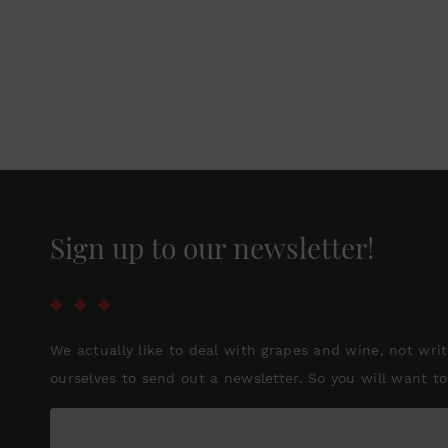
Sign up to our newsletter!
We actually like to deal with grapes and wine, not wri
ourselves to send out a newsletter. So you will want to 