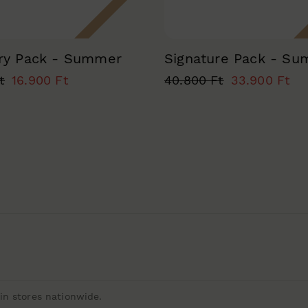
ry Pack - Summer
Signature Pack - S
t
16.900 Ft
40.800 Ft
33.900 Ft
n stores nationwide.