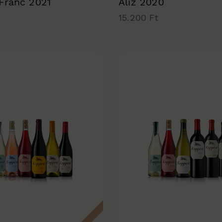
 Franc 2021
Alíz 2020
15.200 Ft