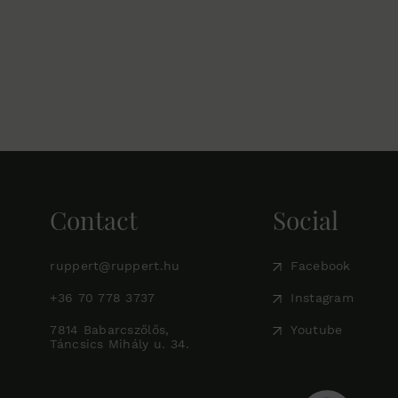
Contact
Social
ruppert@ruppert.hu
Facebook
+36 70 778 3737
Instagram
7814 Babarcszőlős,
Youtube
Táncsics Mihály u. 34.