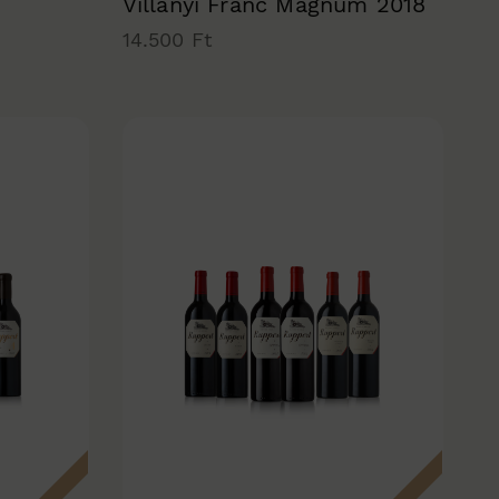
Villányi Franc Magnum 2018
14.500 Ft