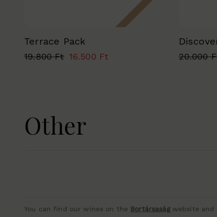
Terrace Pack
Discove
19.800 Ft
16.500 Ft
20.000 F
Other
You can find our wines on the
Bortársaság
website and i