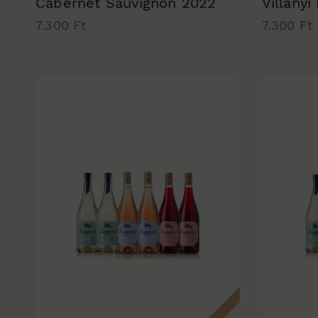
Cabernet Sauvignon 2022
Villányi
7.300 Ft
7.300 Ft