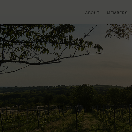
ABOUT
MEMBERS