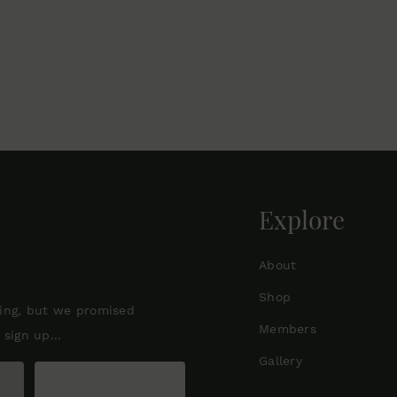
Explore
About
Shop
ting, but we promised
Members
sign up...
Gallery