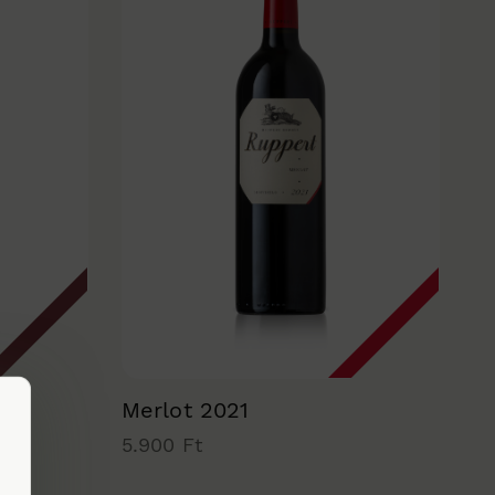
Merlot 2021
5.900 Ft