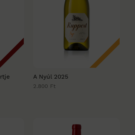
rtje
A Nyúl 2025
2.800 Ft