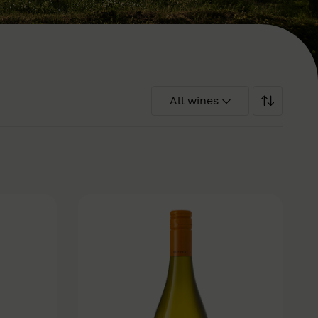
All wines