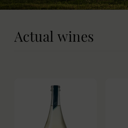
Actual wines