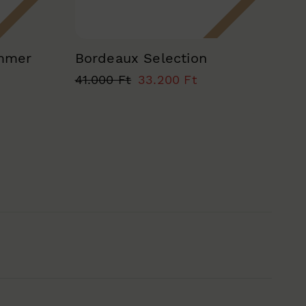
ummer
Bordeaux Selection
41.000 Ft
33.200 Ft