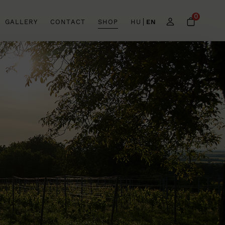
0
GALLERY
CONTACT
SHOP
HU
EN